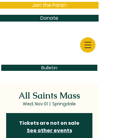
Join the Parish
Donate
Bulletin
All Saints Mass
Wed, Nov 01
  |  
Springdale
Tickets are not on sale
See other events