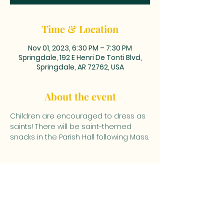
Time & Location
Nov 01, 2023, 6:30 PM – 7:30 PM
Springdale, 192 E Henri De Tonti Blvd,
Springdale, AR 72762, USA
About the event
Children are encouraged to dress as 
saints! There will be saint-themed 
snacks in the Parish Hall following Mass.
MAILING ADDRESS: PO BOX 39,
Tontitown, AR 72770 | TEL:
479-361-
2612