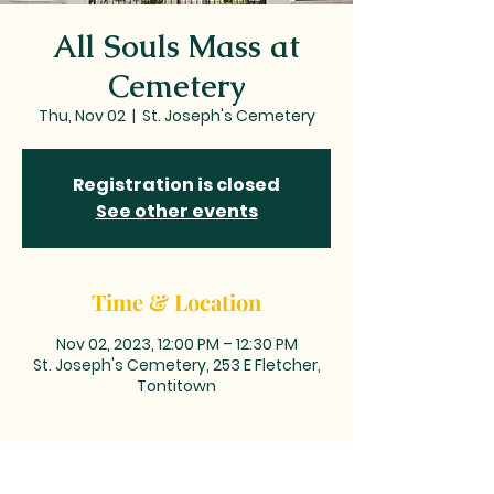
All Souls Mass at
Cemetery
Thu, Nov 02
  |  
St. Joseph's Cemetery
Registration is closed
See other events
Time & Location
Nov 02, 2023, 12:00 PM – 12:30 PM
St. Joseph's Cemetery, 253 E Fletcher,
Tontitown