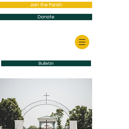
Join the Parish
Donate
Bulletin