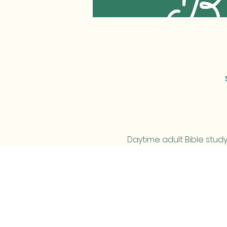
Daytime adult Bible study
MAIL