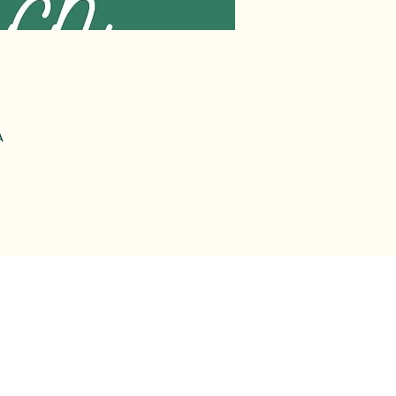
A
-2612