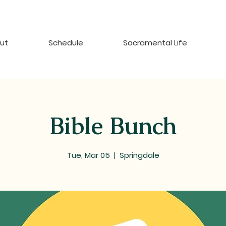
ut
Schedule
Sacramental Life
Bible Bunch
Tue, Mar 05
  |  
Springdale