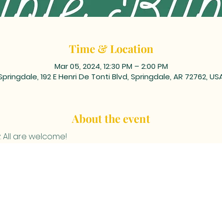
Time & Location
Mar 05, 2024, 12:30 PM – 2:00 PM
Springdale, 192 E Henri De Tonti Blvd, Springdale, AR 72762, US
About the event
. All are welcome!
ING ADDRESS: PO BOX 39, Tontitown, AR 72770 | TEL: 479-361