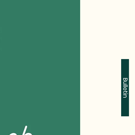
Bulletin