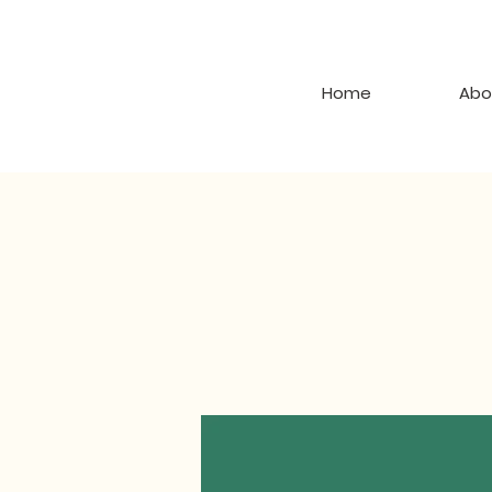
Home
Abo