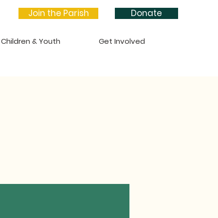
Join the Parish
Donate
Children & Youth
Get Involved