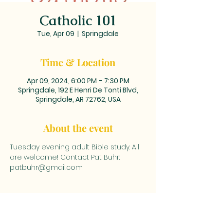
Catholic 101
Tue, Apr 09
  |  
Springdale
Time & Location
Apr 09, 2024, 6:00 PM – 7:30 PM
Springdale, 192 E Henri De Tonti Blvd,
Springdale, AR 72762, USA
About the event
Tuesday evening adult Bible study. All 
are welcome! Contact Pat Buhr: 
patbuhr@gmail.com