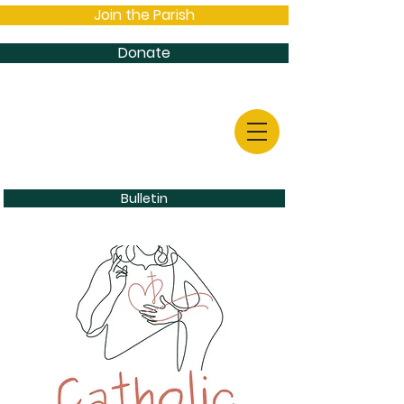
Join the Parish
Donate
Bulletin