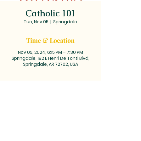
Catholic 101
Tue, Nov 05
  |  
Springdale
Time & Location
Nov 05, 2024, 6:15 PM – 7:30 PM
Springdale, 192 E Henri De Tonti Blvd,
Springdale, AR 72762, USA
MAILING ADDRESS: PO BOX 39,
Tontitown, AR 72770 | TEL:
479-361-
2612
LOCATED at the corner of
Barrington and Highway 412/Henri
de Tonti Blvd in Tontitown, AR