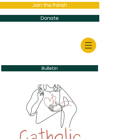
Join the Parish
Donate
Bulletin