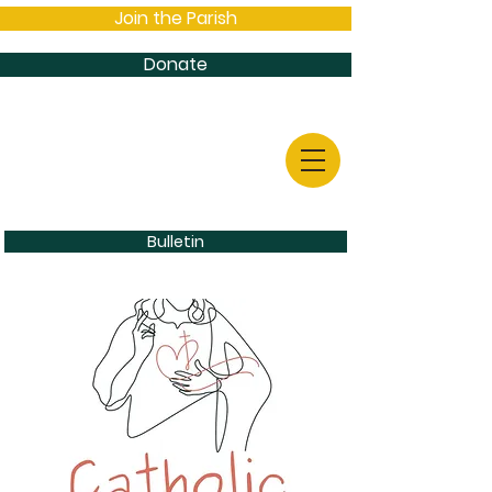
Join the Parish
Donate
Bulletin