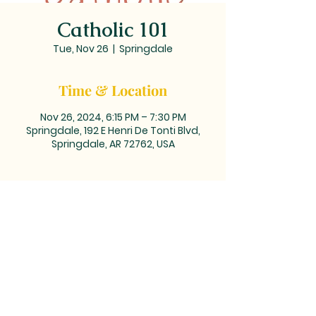
Catholic 101
Tue, Nov 26
  |  
Springdale
Time & Location
Nov 26, 2024, 6:15 PM – 7:30 PM
Springdale, 192 E Henri De Tonti Blvd,
Springdale, AR 72762, USA
MAILING ADDRESS: PO BOX 39,
Tontitown, AR 72770 | TEL:
479-361-
2612
LOCATED at the corner of
Barrington and Highway 412/Henri
de Tonti Blvd in Tontitown, AR