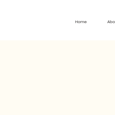
Home
Abo