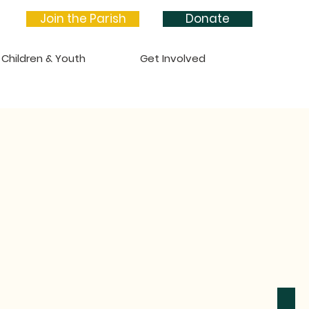
Join the Parish
Donate
Children & Youth
Get Involved