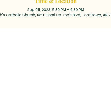
Time & Location
Sep 05, 2023, 5:30 PM – 6:30 PM
h's Catholic Church, 192 E Henri De Tonti Blvd, Tontitown, AR 
ING ADDRESS: PO BOX 39, Tontitown, AR 72770 | TEL: 479-361
 corner of Barrington and Highway 412/Henri de Tonti Blvd i
©2023 by Marketing Near Me //