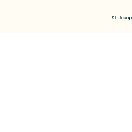
St. Josep
MAIL
LOCATED at the