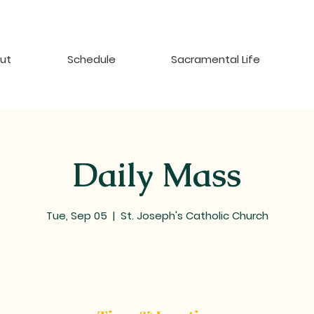
ut
Schedule
Sacramental Life
Daily Mass
Tue, Sep 05
  |  
St. Joseph's Catholic Church