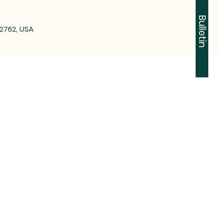
Bulletin
72762, USA
-2612
n Tontitown, AR