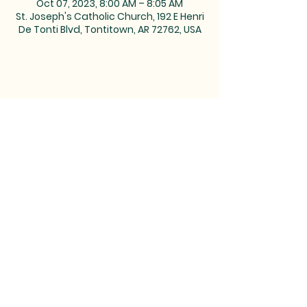
Oct 07, 2023, 8:00 AM – 8:05 AM
St. Joseph's Catholic Church, 192 E Henri
De Tonti Blvd, Tontitown, AR 72762, USA
MAILING ADDRESS: PO BOX 39,
Tontitown, AR 72770 | TEL:
479-361-
2612
LOCATED at the corner of
Barrington and Highway 412/Henri
de Tonti Blvd in Tontitown, AR
©2023 by Marketing Near
Me //