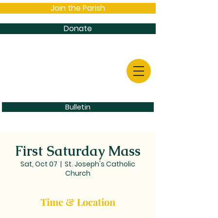
Join the Parish
Donate
Bulletin
First Saturday Mass
Sat, Oct 07
  |  
St. Joseph's Catholic
Church
Time & Location