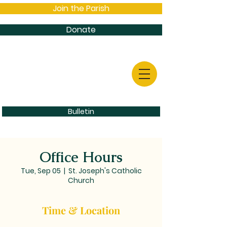
Join the Parish
Donate
Bulletin
Office Hours
Tue, Sep 05
  |  
St. Joseph's Catholic
Church
Time & Location