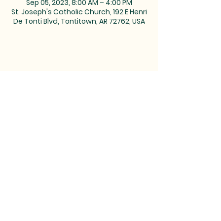
Sep 05, 2023, 8:00 AM – 4:00 PM
St. Joseph's Catholic Church, 192 E Henri
De Tonti Blvd, Tontitown, AR 72762, USA
MAILING ADDRESS: PO BOX 39,
Tontitown, AR 72770 | TEL:
479-361-
2612
LOCATED at the corner of
Barrington and Highway 412/Henri
de Tonti Blvd in Tontitown, AR
©2023 by Marketing Near
Me //