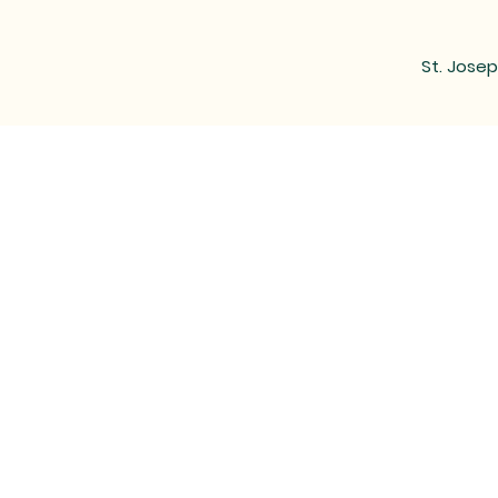
St. Josep
MAIL
LOCATED at the