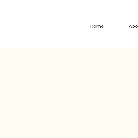
Home
Abo