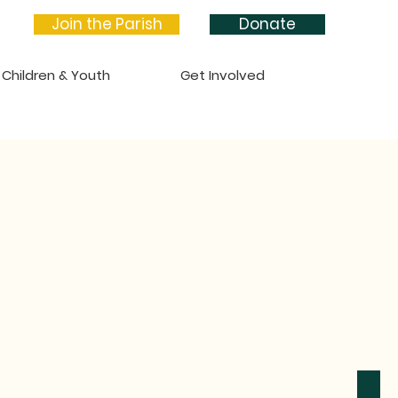
Join the Parish
Donate
Children & Youth
Get Involved