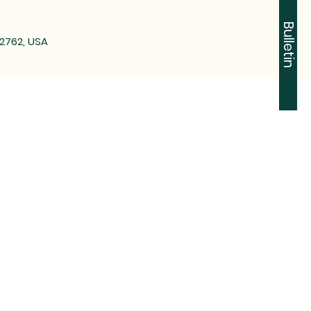
Bulletin
72762, USA
-2612
n Tontitown, AR