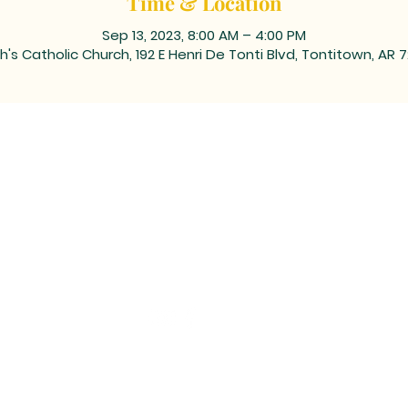
Time & Location
Sep 13, 2023, 8:00 AM – 4:00 PM
h's Catholic Church, 192 E Henri De Tonti Blvd, Tontitown, AR 
ING ADDRESS: PO BOX 39, Tontitown, AR 72770 | TEL: 479-361
 corner of Barrington and Highway 412/Henri de Tonti Blvd i
©2023 by Marketing Near Me //