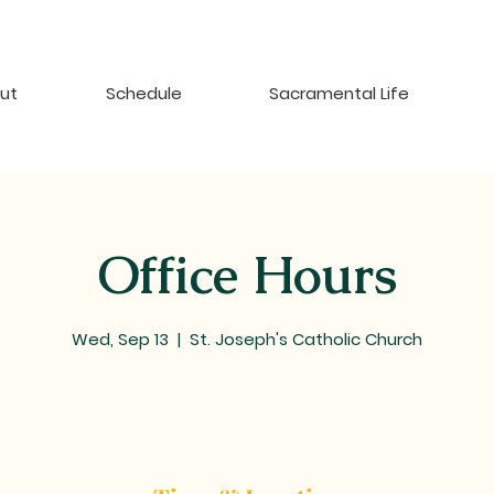
ut
Schedule
Sacramental Life
Office Hours
Wed, Sep 13
  |  
St. Joseph's Catholic Church