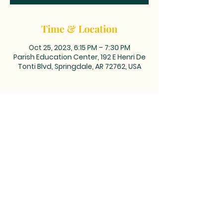
Time & Location
Oct 25, 2023, 6:15 PM – 7:30 PM
Parish Education Center, 192 E Henri De
Tonti Blvd, Springdale, AR 72762, USA
MAILING ADDRESS: PO BOX 39,
Tontitown, AR 72770 | TEL:
479-361-
2612
LOCATED at the corner of
Barrington and Highway 412/Henri
de Tonti Blvd in Tontitown, AR
©2023 by Marketing Near