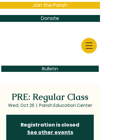
Join the Parish
Donate
Bulletin
PRE: Regular Class
Wed, Oct 25
  |  
Parish Education Center
Registration is closed
See other events