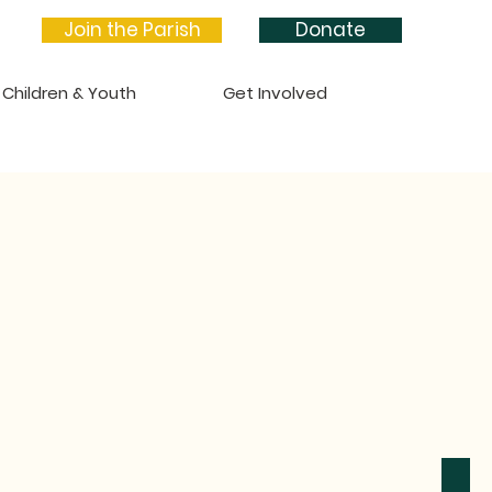
Join the Parish
Donate
Children & Youth
Get Involved