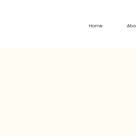
Home
Abo