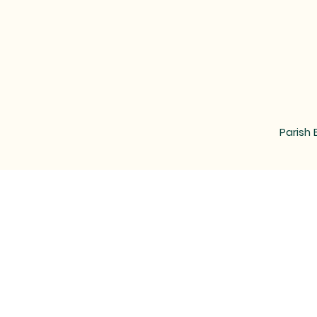
Parish 
MAIL
LOCATED at the