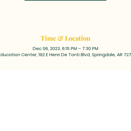
Time & Location
Dec 06, 2023, 6:15 PM – 7:30 PM
Education Center, 192 E Henri De Tonti Blvd, Springdale, AR 72
ING ADDRESS: PO BOX 39, Tontitown, AR 72770 | TEL: 479-361
 corner of Barrington and Highway 412/Henri de Tonti Blvd i