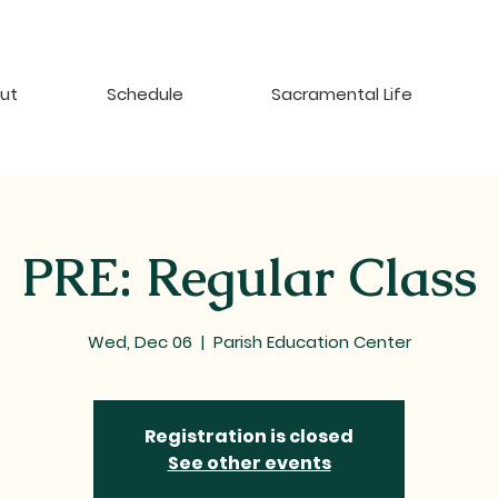
ut
Schedule
Sacramental Life
PRE: Regular Class
Wed, Dec 06
  |  
Parish Education Center
Registration is closed
See other events