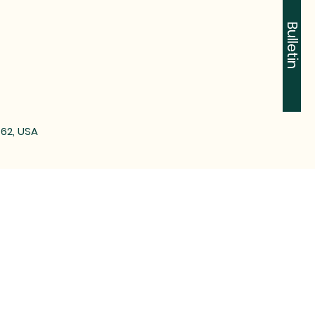
Bulletin
762, USA
-2612
n Tontitown, AR