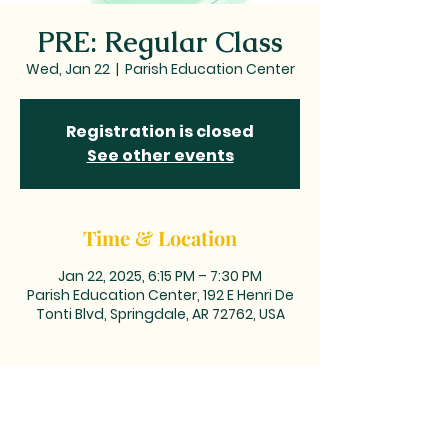
PRE: Regular Class
Wed, Jan 22
  |  
Parish Education Center
Registration is closed
See other events
Time & Location
Jan 22, 2025, 6:15 PM – 7:30 PM
Parish Education Center, 192 E Henri De
Tonti Blvd, Springdale, AR 72762, USA