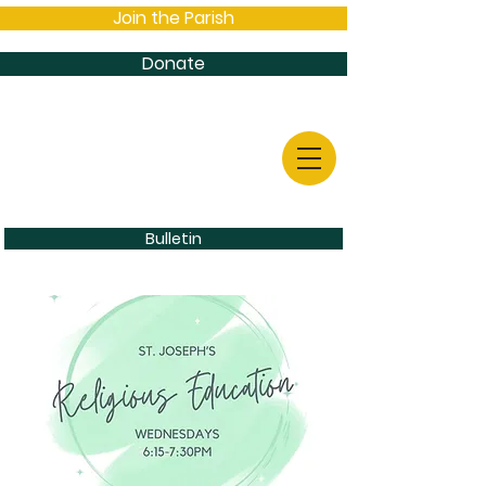
Join the Parish
Donate
Bulletin