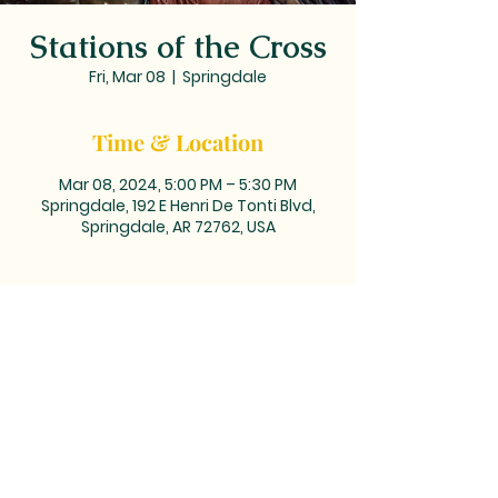
Stations of the Cross
Fri, Mar 08
  |  
Springdale
Time & Location
Mar 08, 2024, 5:00 PM – 5:30 PM
Springdale, 192 E Henri De Tonti Blvd,
Springdale, AR 72762, USA
MAILING ADDRESS: PO BOX 39,
Tontitown, AR 72770 | TEL:
479-361-
2612
LOCATED at the corner of
Barrington and Highway 412/Henri
de Tonti Blvd in Tontitown, AR