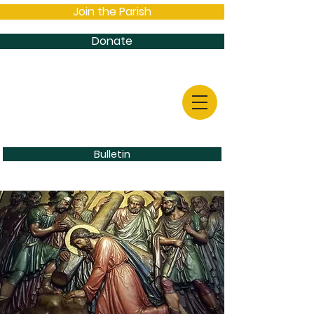
Join the Parish
Donate
Bulletin